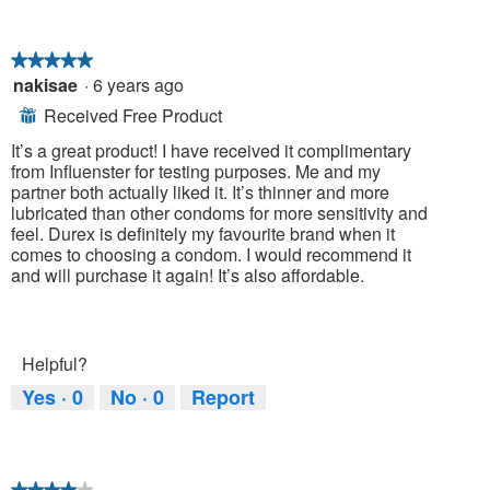
★★★★★
★★★★★
nakisae
·
6 years ago
5
out
Received Free Product
⊞
of
5
It’s a great product! I have received it complimentary
stars.
from Influenster for testing purposes. Me and my
partner both actually liked it. It’s thinner and more
lubricated than other condoms for more sensitivity and
feel. Durex is definitely my favourite brand when it
comes to choosing a condom. I would recommend it
and will purchase it again! It’s also affordable.
Helpful?
Yes ·
0
No ·
0
Report
★★★★★
★★★★★