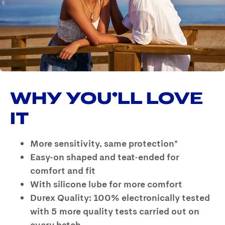
Reviews
Same
page
link.
WHY YOU’LL LOVE
IT
More sensitivity, same protection*
Easy-on shaped and teat-ended for
comfort and fit
With silicone lube for more comfort
Durex Quality: 100% electronically tested
with 5 more quality tests carried out on
every batch