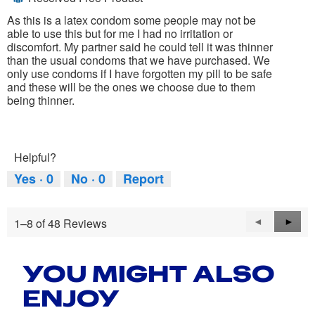
of
5
As this is a latex condom some people may not be
stars.
able to use this but for me I had no irritation or
discomfort. My partner said he could tell it was thinner
than the usual condoms that we have purchased. We
only use condoms if I have forgotten my pill to be safe
and these will be the ones we choose due to them
being thinner.
Helpful?
Yes ·
0
No ·
0
Report
1–8 of 48 Reviews
Previous
◄
Next
►
Reviews
Revie
YOU MIGHT ALSO
ENJOY