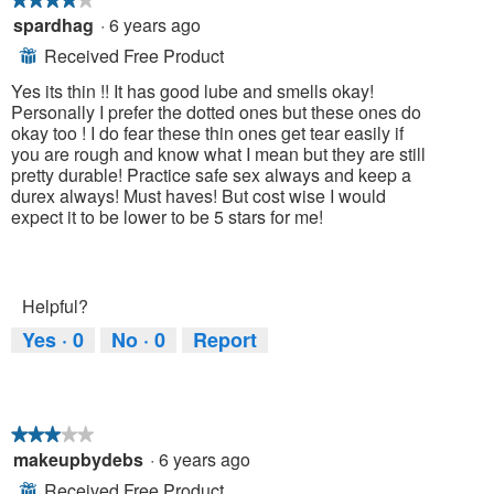
spardhag
·
6 years ago
4
out
Received Free Product
⊞
of
5
Yes its thin !! It has good lube and smells okay!
stars.
Personally I prefer the dotted ones but these ones do
okay too ! I do fear these thin ones get tear easily if
you are rough and know what I mean but they are still
pretty durable! Practice safe sex always and keep a
durex always! Must haves! But cost wise I would
expect it to be lower to be 5 stars for me!
Helpful?
Yes ·
0
No ·
0
Report
★★★★★
★★★★★
makeupbydebs
·
6 years ago
3
out
Received Free Product
⊞