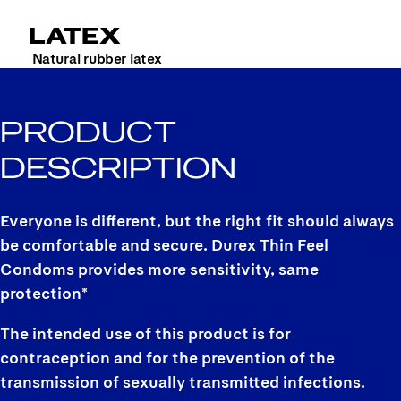
LATEX
Natural rubber latex
PRODUCT
DESCRIPTION
Everyone is different, but the right fit should always
be comfortable and secure. Durex Thin Feel
Condoms provides more sensitivity, same
protection*
The intended use of this product is for
contraception and for the prevention of the
transmission of sexually transmitted infections.