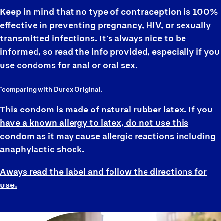
Keep in mind that no type of contraception is 100%
effective in preventing pregnancy, HIV, or sexually
transmitted infections. It's always nice to be
informed, so read the info provided, especially if you
use condoms for anal or oral sex.
*comparing with Durex Original.
This condom is made of natural rubber latex. If you
have a known allergy to latex, do not use this
condom as it may cause allergic reactions including
anaphylactic shock.
Aways read the label and follow the directions for
use.