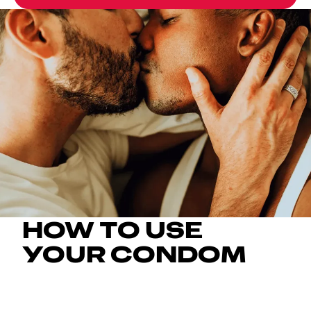
HOW TO USE
YOUR CONDOM