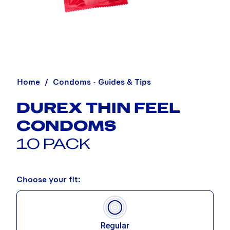
Home
Condoms - Guides & Tips
DUREX THIN FEEL
CONDOMS
10 PACK
Choose your fit:
Regular