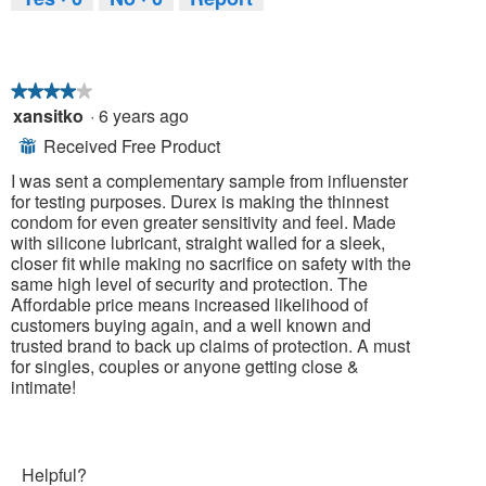
★★★★★
★★★★★
xansitko
·
6 years ago
4
out
Received Free Product
⊞
of
5
I was sent a complementary sample from influenster
stars.
for testing purposes. Durex is making the thinnest
condom for even greater sensitivity and feel. Made
with silicone lubricant, straight walled for a sleek,
closer fit while making no sacrifice on safety with the
same high level of security and protection. The
Affordable price means increased likelihood of
customers buying again, and a well known and
trusted brand to back up claims of protection. A must
for singles, couples or anyone getting close &
intimate!
Helpful?