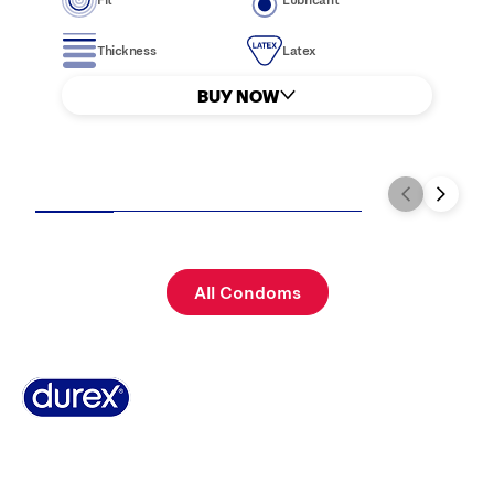
Thickness
Latex
BUY NOW
All Condoms
Why Durex?
Where to buy
FAQs
History
Contact Us
Terms & Conditions
Cookie Policy
Privacy Policy
Sitemap