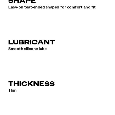
SHAPE
Easy-on teat-ended shaped for comfort and fit
LUBRICANT
Smooth silicone lube
THICKNESS
Thin