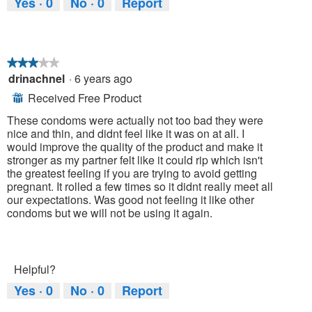
Yes ·
0
No ·
0
Report
★★★★★
★★★★★
drinachnel
·
6 years ago
3
out
Received Free Product
⊞
of
5
These condoms were actually not too bad they were
stars.
nice and thin, and didnt feel like it was on at all. I
would improve the quality of the product and make it
stronger as my partner felt like it could rip which isn't
the greatest feeling if you are trying to avoid getting
pregnant. It rolled a few times so it didnt really meet all
our expectations. Was good not feeling it like other
condoms but we will not be using it again.
Helpful?
Yes ·
0
No ·
0
Report