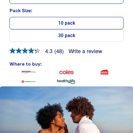
Pack Size:
10 pack
30 pack
Write a review
4.3
(48)
4.3
out
of
Where to buy:
5
stars.
Read
reviews
for
average
rating
value
is
4.3
of
5.
Read
48