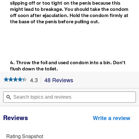
slipping off or too tight on the penis because this
might lead to breakage. You should take the condom
off soon after ejaculation. Hold the condom firmly at
the base of the penis before pulling out.
4. Throw the foil and used condom into a bin. Don't
flush down the toilet.
4.3
48 Reviews
This
★★★★★
★★★★★
action
4.3
will
out
Search
S
navigate
of
topics
ϙ
t
5
to
and
a
stars.
reviews.
reviews
r
Read
Reviews
reviews
Write a review
.
for
Thi
Durex
act
Fetherlite
wil
Rating Snapshot
Condoms