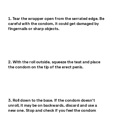
1. Tear the wrapper open from the serrated edge. Be
careful with the condom, it could get damaged by
fingernails or sharp objects.
2. With the roll outside, squeeze the teat and place
the condom on the tip of the erect penis.
3. Roll down to the base. If the condom doesn’t
unroll, it may be on backwards, discard and use a
new one. Stop and check if you feel the condom