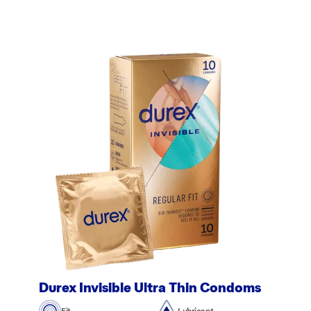
Durex Invisible Ultra Thin Condoms
Fit
Lubricant