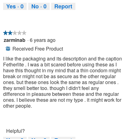
Yes ·
0
No ·
0
Report
★★★★★
★★★★★
zarminab
·
6 years ago
2
out
Received Free Product
⊞
of
5
I like the packaging and its description and the caption
stars.
Fetherlite . I was a bit scared before using these as I
have this thought in my mind that a thin condom might
break or might not be as secure as the other regular
ones. but these ones look the same as regular ones .
they smell better too. though I didn't feel any
difference in pleasure between these and the regular
ones. I believe these are not my type . it might work for
other people.
Helpful?