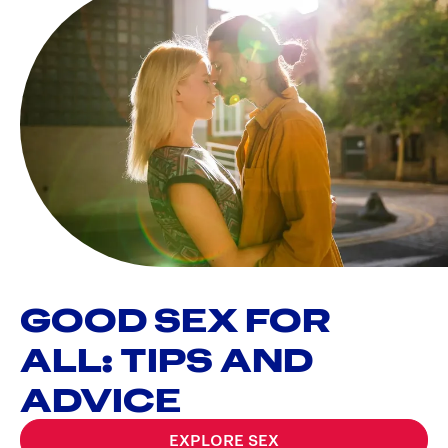
GOOD SEX FOR
ALL: TIPS AND
ADVICE
EXPLORE SEX