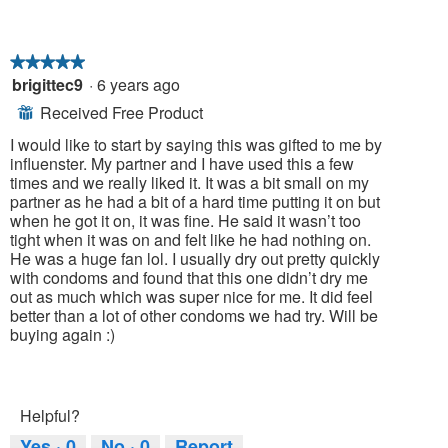
★★★★★
★★★★★
brigittec9
·
6 years ago
5
out
Received Free Product
⊞
of
5
I would like to start by saying this was gifted to me by
stars.
influenster. My partner and I have used this a few
times and we really liked it. It was a bit small on my
partner as he had a bit of a hard time putting it on but
when he got it on, it was fine. He said it wasn’t too
tight when it was on and felt like he had nothing on.
He was a huge fan lol. I usually dry out pretty quickly
with condoms and found that this one didn’t dry me
out as much which was super nice for me. It did feel
better than a lot of other condoms we had try. Will be
buying again :)
Helpful?
Yes ·
0
No ·
0
Report