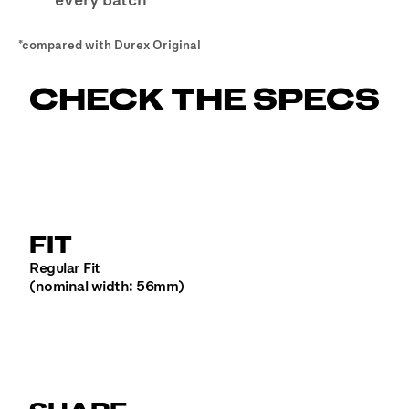
*
compared with Durex Original
CHECK THE SPECS
FIT
Regular Fit
(nominal width: 56mm)