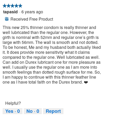
foll
butt
★★★★★
★★★★★
will
tapasid
·
6 years ago
5
upda
out
the
Received Free Product
⊞
cont
of
belo
5
This new 25% thinner condom is really thinner and
stars.
well lubricated than the regular one. However, the
girth is nominal with 52mm and regular one’s girth is
large with 56mm. The wall is smooth and not dotted.
To be honest, Me and my husband both actually liked
it. It does provide more sensitivity what it claims
compared to the regular one. Well lubricated as well.
Can add on Durex lubricant one for more pleasure as
well. I usually use the regular one as I am more into
smooth feelings than dotted rough surface for me. So,
I am happy to continue with this thinner feather line
one as I have total faith on the Durex brand. ❤️
Helpful?
Yes ·
0
No ·
0
Report